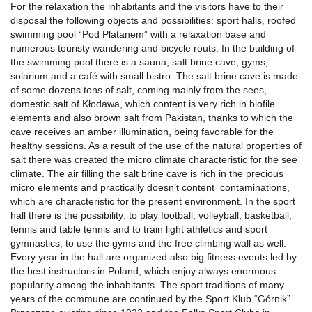
For the relaxation the inhabitants and the visitors have to their
disposal the following objects and possibilities: sport halls, roofed
swimming pool “Pod Platanem” with a relaxation base and
numerous touristy wandering and bicycle routs. In the building of
the swimming pool there is a sauna, salt brine cave, gyms,
solarium and a café with small bistro. The salt brine cave is made
of some dozens tons of salt, coming mainly from the sees,
domestic salt of Kłodawa, which content is very rich in biofile
elements and also brown salt from Pakistan, thanks to which the
cave receives an amber illumination, being favorable for the
healthy sessions. As a result of the use of the natural properties of
salt there was created the micro climate characteristic for the see
climate. The air filling the salt brine cave is rich in the precious
micro elements and practically doesn’t content contaminations,
which are characteristic for the present environment. In the sport
hall there is the possibility: to play football, volleyball, basketball,
tennis and table tennis and to train light athletics and sport
gymnastics, to use the gyms and the free climbing wall as well.
Every year in the hall are organized also big fitness events led by
the best instructors in Poland, which enjoy always enormous
popularity among the inhabitants. The sport traditions of many
years of the commune are continued by the Sport Klub “Górnik”