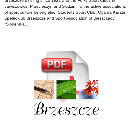
Brzeszcze existing since 1922 and the Folks Sport Clubs in
Jawiszowice, Przecieszyn and Skidziń. To the active associations
of sport culture belong also: Students Sport Club, Oyama Karate,
Speleoklub Brzeszcze and Sport Association of Bieszczady
“Siódemka”.