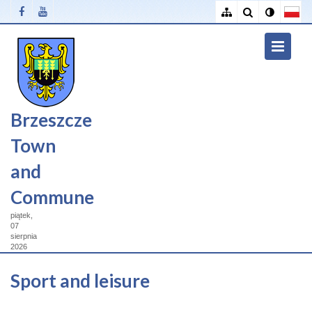
Brzeszcze
Town
and
Commune
piątek,
07
sierpnia
2026
Sport and leisure