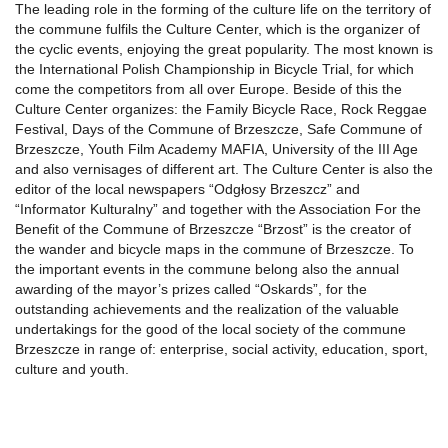
The leading role in the forming of the culture life on the territory of
the commune fulfils the Culture Center, which is the organizer of
the cyclic events, enjoying the great popularity. The most known is
the International Polish Championship in Bicycle Trial, for which
come the competitors from all over Europe. Beside of this the
Culture Center organizes: the Family Bicycle Race, Rock Reggae
Festival, Days of the Commune of Brzeszcze, Safe Commune of
Brzeszcze, Youth Film Academy MAFIA, University of the III Age
and also vernisages of different art. The Culture Center is also the
editor of the local newspapers “Odgłosy Brzeszcz” and
“Informator Kulturalny” and together with the Association For the
Benefit of the Commune of Brzeszcze “Brzost” is the creator of
the wander and bicycle maps in the commune of Brzeszcze. To
the important events in the commune belong also the annual
awarding of the mayor’s prizes called “Oskards”, for the
outstanding achievements and the realization of the valuable
undertakings for the good of the local society of the commune
Brzeszcze in range of: enterprise, social activity, education, sport,
culture and youth.