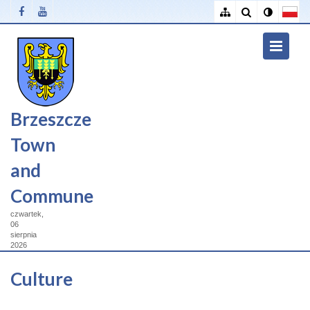
Brzeszcze
Town
and
Commune
czwartek,
06
sierpnia
2026
Culture